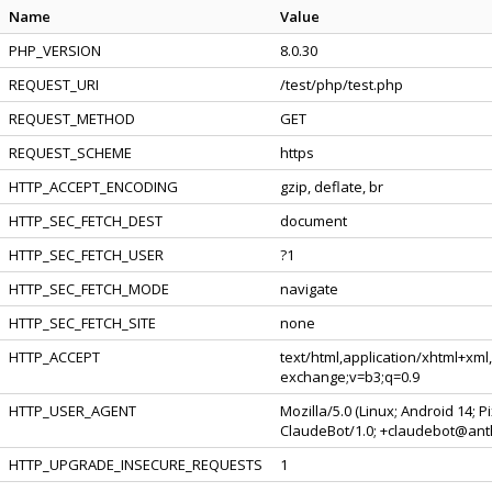
Name
Value
PHP_VERSION
8.0.30
REQUEST_URI
/test/php/test.php
REQUEST_METHOD
GET
REQUEST_SCHEME
https
HTTP_ACCEPT_ENCODING
gzip, deflate, br
HTTP_SEC_FETCH_DEST
document
HTTP_SEC_FETCH_USER
?1
HTTP_SEC_FETCH_MODE
navigate
HTTP_SEC_FETCH_SITE
none
HTTP_ACCEPT
text/html,application/xhtml+xml
exchange;v=b3;q=0.9
HTTP_USER_AGENT
Mozilla/5.0 (Linux; Android 14; 
ClaudeBot/1.0; +claudebot@ant
HTTP_UPGRADE_INSECURE_REQUESTS
1